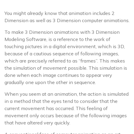
You might already know that animation includes 2
Dimension as well as 3 Dimension computer animations.
To make 3 Dimension animations with 3 Dimension
Modeling Software, is a reference to the work of
touching pictures in a digital environment, which is 3D,
because of a cautious sequence of following images,
which are precisely referred to as “frames”. This makes
the simulation of movement possible. This simulation is
done when each image continues to appear very
gradually one upon the other in sequence.
When you seem at an animation, the action is simulated
in a method that the eyes tend to consider that the
current movement has occurred. This feeling of
movement only occurs because of the following images
that have altered very quickly.