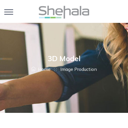
3D Model
Home
: :
Image Production