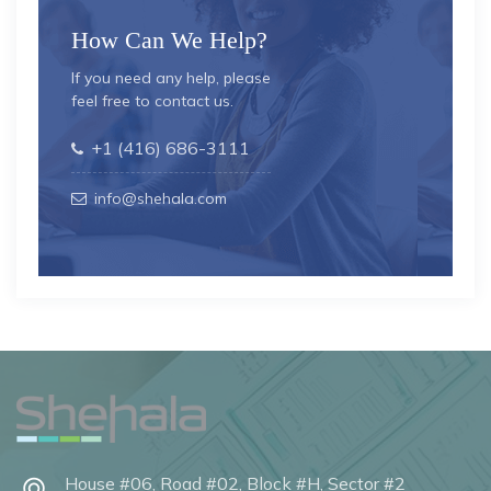
How Can We Help?
If you need any help, please
feel free to contact us.
+1 (416) 686-3111
info@shehala.com
House #06, Road #02, Block #H, Sector #2