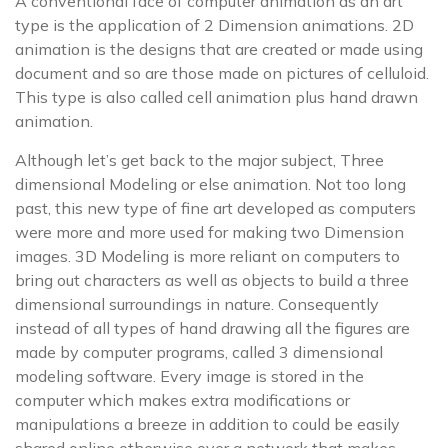
A conventional face of computer animation as an art
type is the application of 2 Dimension animations. 2D
animation is the designs that are created or made using
document and so are those made on pictures of celluloid.
This type is also called cell animation plus hand drawn
animation.
Although let’s get back to the major subject, Three
dimensional Modeling or else animation. Not too long
past, this new type of fine art developed as computers
were more and more used for making two Dimension
images. 3D Modeling is more reliant on computers to
bring out characters as well as objects to build a three
dimensional surroundings in nature. Consequently
instead of all types of hand drawing all the figures are
made by computer programs, called 3 dimensional
modeling software. Every image is stored in the
computer which makes extra modifications or
manipulations a breeze in addition to could be easily