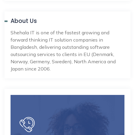
About Us
Shehala IT is one of the fastest growing and
forward thinking IT solution companies in
Bangladesh, delivering outstanding software
outsourcing services to clients in EU (Denmark,
Norway, Germeny, Sweden), North America and
Japan since 2006.