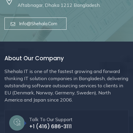
Aftabnagar, Dhaka 1212 Bangladesh.
Info@shehala.com
About Our Company
Shehala IT is one of the fastest growing and forward
thinking IT solution companies in Bangladesh, delivering
outstanding software outsourcing services to clients in
EU (Denmark, Norway, Germeny, Sweden), North
America and Japan since 2006.
Talk To Our Support
+1 (416) 686-3111