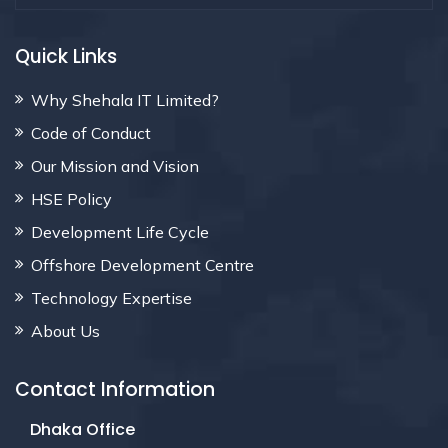
Quick Links
Why Shehala IT Limited?
Code of Conduct
Our Mission and Vision
HSE Policy
Development Life Cycle
Offshore Development Centre
Technology Expertise
About Us
Contact Information
Dhaka Office