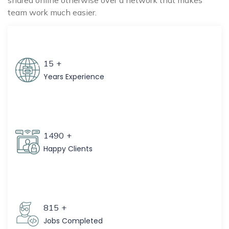
shared online otherwise over a network that makes
team work much easier.
15
+
Years Experience
1490
+
Happy Clients
815
+
Jobs Completed