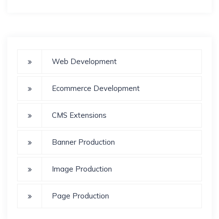
Web Development
Ecommerce Development
CMS Extensions
Banner Production
Image Production
Page Production