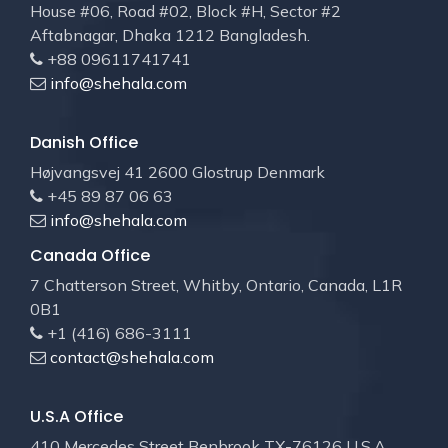
House #06, Road #02, Block #H, Sector #2
Aftabnagar, Dhaka 1212 Bangladesh.
+88 09611741741
info@shehala.com
Danish Office
Højvangsvej 41 2600 Glostrup Denmark
+45 89 87 06 63
info@shehala.com
Canada Office
7 Chatterson Street, Whitby, Ontario, Canada, L1R
0B1
+1 (416) 686-3111
contact@shehala.com
U.S.A Office
410 Mercedes Street Benbrook TX-76126 U.S.A